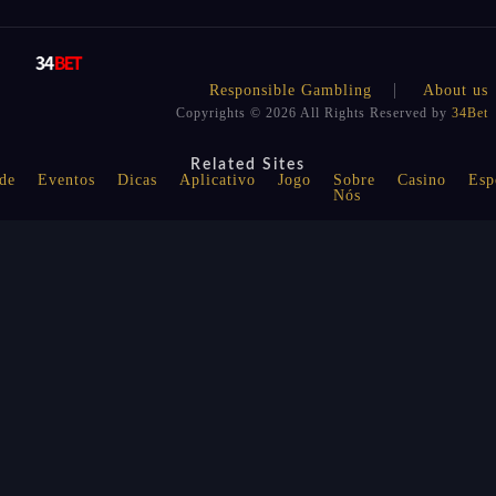
Responsible Gambling
About us
Copyrights © 2026 All Rights Reserved by
34Bet
Related Sites
de
Eventos
Dicas
Aplicativo
Jogo
Sobre
Casino
Esp
Nós