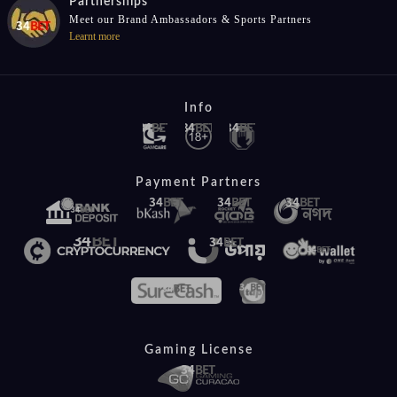
Partnerships
Meet our Brand Ambassadors & Sports Partners
Learnt more
Info
Payment Partners
Gaming License